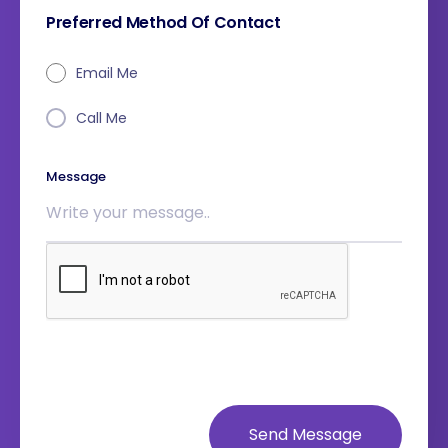
Preferred Method Of Contact
Email Me
Call Me
Message