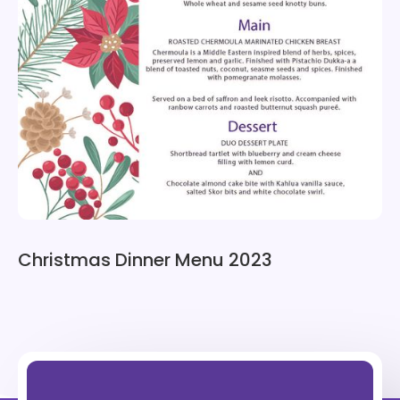
Christmas Dinner Menu 2023