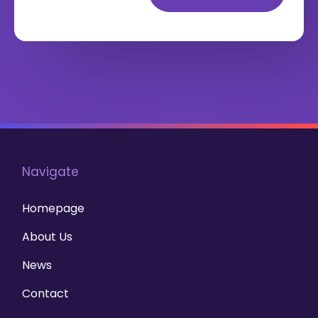
Navigate
Homepage
About Us
News
Contact