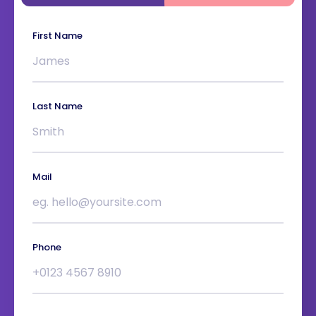
First Name
Last Name
Mail
Phone