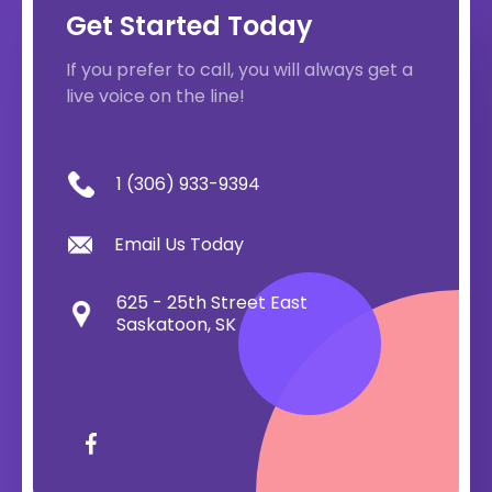
Get Started Today
If you prefer to call, you will always get a
live voice on the line!
1 (306) 933-9394
Email Us Today
625 - 25th Street East
Saskatoon, SK